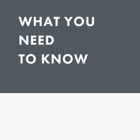
WHAT YOU
NEED
TO KNOW