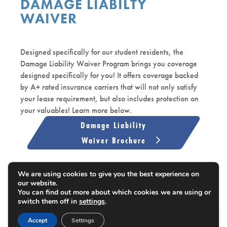
DAMAGE LIABILTY
WAIVER
Designed specifically for our student residents, the
Damage Liability Waiver Program brings you coverage
designed specifically for you! It offers coverage backed
by A+ rated insurance carriers that will not only satisfy
your lease requirement, but also includes protection on
your valuables! Learn more below.
Damage Liability
Waiver Brochure
Upload Coverage Here
We are using cookies to give you the best experience on
our website.
You can find out more about which cookies we are using or
switch them off in
settings
.
EN
Accept
Settings