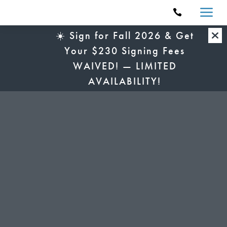
a

☀️ Sign for Fall 2026 & Get
Your $230 Signing Fees
WAIVED! — LIMITED
AVAILABILITY!