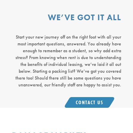
WE’VE GOT IT ALL
Start your new journey off on the right foot with all your
most important questions, answered. You already have
enough to remember as a student, so why add extra
stress? From knowing when rent is due to understanding
the benefits of individual leasing, we’ve laid it all out
below. Starting a packing list? We’ve got you covered
there too! Should there still be some questions you have
unanswered, our friendly staff are happy to assist you.
CONTACT US