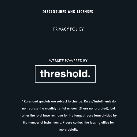
DISCLOSURES AND LICENSES
PRIVACY POLICY
WEBSITE POWERED BY:
*Rates and specials are subject to change. Rates/Installments do
not represent a monthly rental amount (& are not prorated), but
rather the total base rent due for the longest lease term divided by
the number of installments. Please contact the leasing office for
more details.