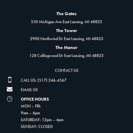
The Gates
550 Michigan Ave East Lansing, MI 48823
The Tower
2900 Northwind Dr East Lansing, MI 48823
The Manor
128 Collingwood Dr East Lansing, MI 48823
CONTACT US

CALL US: (517) 246-4567

EMAIL US
}
OFFICE HOURS
MON – FRI:
9am – 6pm
SATURDAY: 12pm – 4pm
SUNDAY: CLOSED