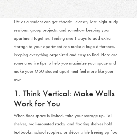
Life as a student can get chaotic—classes, late-night study
sessions, group projects, and somehow keeping your
apartment together. Finding smart ways to add extra
storage to your apartment can make a huge difference,
keeping everything organized and easy to find. Here are
some creative tips to help you maximize your space and
make your MSU student apartment feel more like your
own.
1. Think Vertical: Make Walls
Work for You
When floor space is limited, take your storage up. Tall
shelves, wall-mounted racks, and floating shelves hold
textbooks, school supplies, or décor while freeing up floor