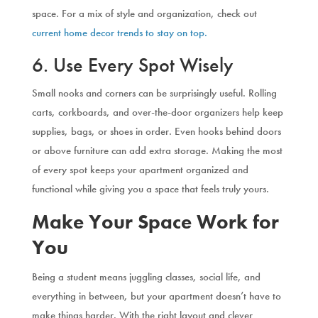
space. For a mix of style and organization, check out
current home decor trends to stay on top.
6. Use Every Spot Wisely
Small nooks and corners can be surprisingly useful. Rolling
carts, corkboards, and over-the-door organizers help keep
supplies, bags, or shoes in order. Even hooks behind doors
or above furniture can add extra storage. Making the most
of every spot keeps your apartment organized and
functional while giving you a space that feels truly yours.
Make Your Space Work for
You
Being a student means juggling classes, social life, and
everything in between, but your apartment doesn’t have to
make things harder. With the right layout and clever