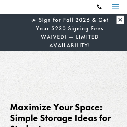
a

☀️ Sign for Fall 2026 & Get
Your $230 Signing Fees
WAIVED! — LIMITED
AVAILABILITY!
Maximize Your Space:
Simple Storage Ideas for