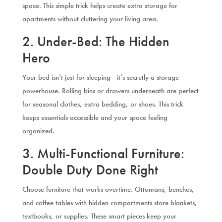
space. This simple trick helps create extra storage for
apartments without cluttering your living area.
2. Under-Bed: The Hidden
Hero
Your bed isn’t just for sleeping—it’s secretly a storage
powerhouse. Rolling bins or drawers underneath are perfect
for seasonal clothes, extra bedding, or shoes. This trick
keeps essentials accessible and your space feeling
organized.
3. Multi-Functional Furniture:
Double Duty Done Right
Choose furniture that works overtime. Ottomans, benches,
and coffee tables with hidden compartments store blankets,
textbooks, or supplies. These smart pieces keep your