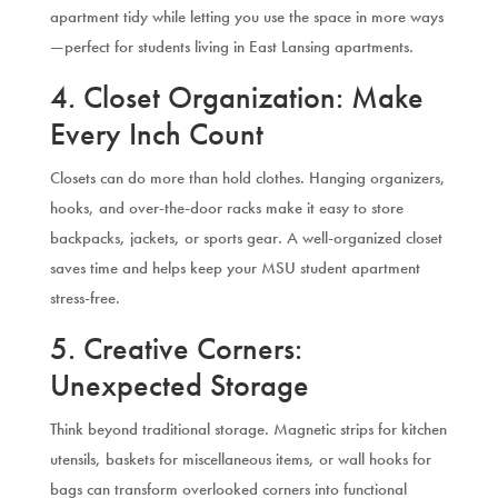
apartment tidy while letting you use the space in more ways
—perfect for students living in East Lansing apartments.
4. Closet Organization: Make
Every Inch Count
Closets can do more than hold clothes. Hanging organizers,
hooks, and over-the-door racks make it easy to store
backpacks, jackets, or sports gear. A well-organized closet
saves time and helps keep your MSU student apartment
stress-free.
5. Creative Corners:
Unexpected Storage
Think beyond traditional storage. Magnetic strips for kitchen
utensils, baskets for miscellaneous items, or wall hooks for
bags can transform overlooked corners into functional