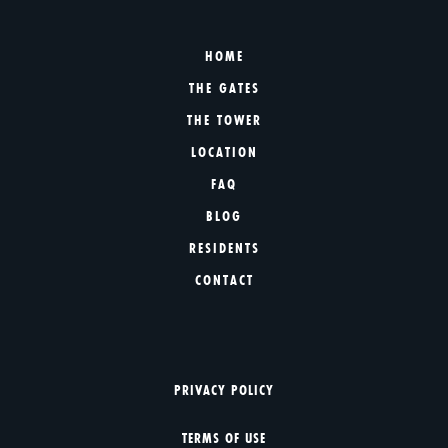
HOME
THE GATES
THE TOWER
LOCATION
FAQ
BLOG
RESIDENTS
CONTACT
PRIVACY POLICY
TERMS OF USE