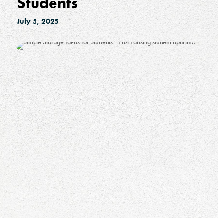
Students
July 5, 2025