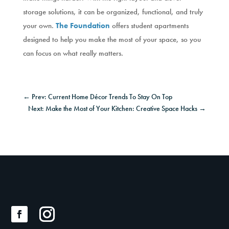
storage solutions, it can be organized, functional, and truly
your own.
The Foundation
offers student apartments
designed to help you make the most of your space, so you
can focus on what really matters.
←
Prev: Current Home Décor Trends To Stay On Top
Next: Make the Most of Your Kitchen: Creative Space Hacks
→