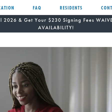
CATION
FAQ
RESIDENTS
CON
all 2026 & Get Your $230 Signing Fees WAI
AVAILABILITY!