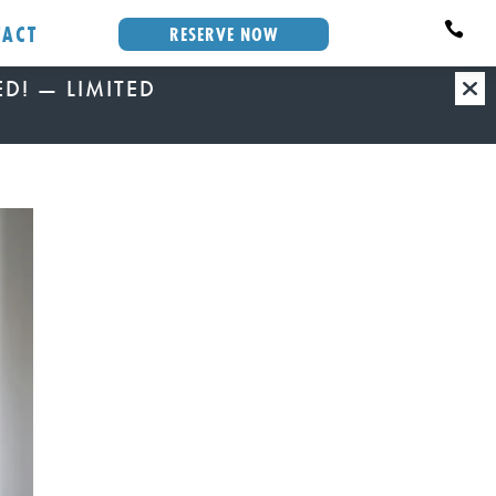
TACT

RESERVE NOW
VED! — LIMITED