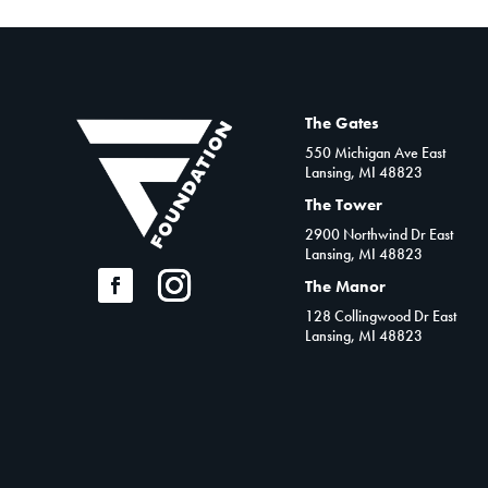
The Gates
550 Michigan Ave East
Lansing, MI 48823
The Tower
2900 Northwind Dr East
Lansing, MI 48823
The Manor
128 Collingwood Dr East
Lansing, MI 48823