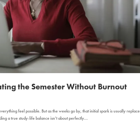
ating the Semester Without Burnout
erything feel possible. But as the weeks go by, that initial spark is usually replac
ng a true study-life balance isn’t about perfectly...