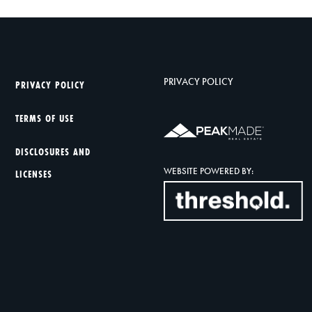
PRIVACY POLICY
PRIVACY POLICY
TERMS OF USE
DISCLOSURES AND
WEBSITE POWERED BY:
LICENSES