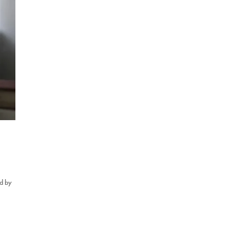
ed by