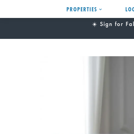
PROPERTIES
LO
☀️ Sign for F