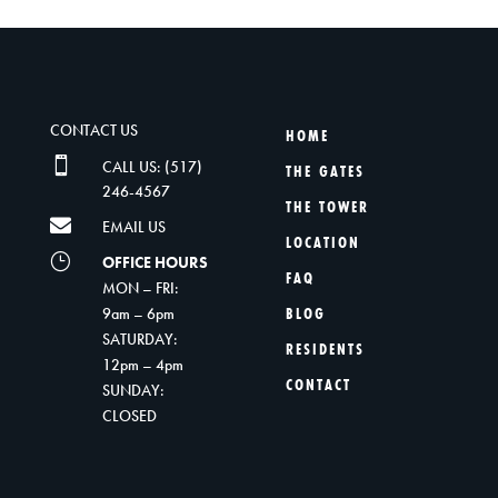
CONTACT US
HOME

CALL US: (517)
THE GATES
246-4567
THE TOWER

EMAIL US
LOCATION
}
OFFICE HOURS
FAQ
MON – FRI:
BLOG
9am – 6pm
SATURDAY:
RESIDENTS
12pm – 4pm
CONTACT
SUNDAY:
CLOSED