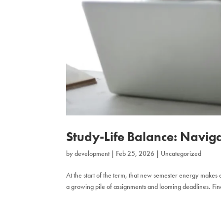
Study-Life Balance: Navig
by
development
|
Feb 25, 2026
|
Uncategorized
At the start of the term, that new semester energy makes ev
a growing pile of assignments and looming deadlines. Findi